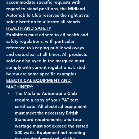
accommodate specific requests with 
regard to stand positions, the Midland 
Automobile Club reserves the right at its 
sole discretion to allocate all stands.
HEALTH AND SAFETY
Exhibitors must adhere to all health and 
safety regulations, with particular 
reference to keeping public walkways 
and exits clear at all times. All products 
sold or displayed in the marquee must 
comply with current regulations. Listed 
below are some specific examples.
ELECTRICAL EQUIPMENT AND 
MACHINERY:
The Midland Automobile Club 
require a copy of your PAT test 
certificate. All electrical equipment 
must meet the necessary British 
Standard requirements, and total 
wattage must not exceed the stated 
500 watts. Equipment not meeting 
the required standard, will be 