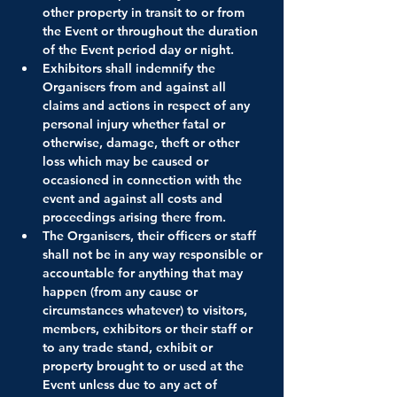
other property in transit to or from 
the Event or throughout the duration 
of the Event period day or night.
Exhibitors shall indemnify the 
Organisers from and against all 
claims and actions in respect of any 
personal injury whether fatal or 
otherwise, damage, theft or other 
loss which may be caused or 
occasioned in connection with the 
event and against all costs and 
proceedings arising there from.
The Organisers, their officers or staff 
shall not be in any way responsible or 
accountable for anything that may 
happen (from any cause or 
circumstances whatever) to visitors, 
members, exhibitors or their staff or 
to any trade stand, exhibit or 
property brought to or used at the 
Event unless due to any act of 