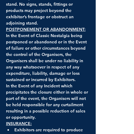
stand. No signs, stands, fittings or 
products may project beyond the 
exhibitor’s frontage or obstruct an 
adjoining stand.
POSTPONEMENT OR ABANDONMENT:
In the Event of Classic Nostalgia being 
postponed or abandoned or in the Event 
of failure or other circumstances beyond 
the control of the Organisers, the 
Organisers shall be under no liability in 
any way whatsoever in respect of any 
expenditure, liability, damage or loss 
sustained or incurred by Exhibitors.
In the Event of any Incident which 
precipitates the closure either in whole or 
part of the event, the Organisers will not 
be held responsible for any curtailment 
resulting in a possible reduction of sales 
or opportunity.
INSURANCE:
Exhibitors are required to produce 