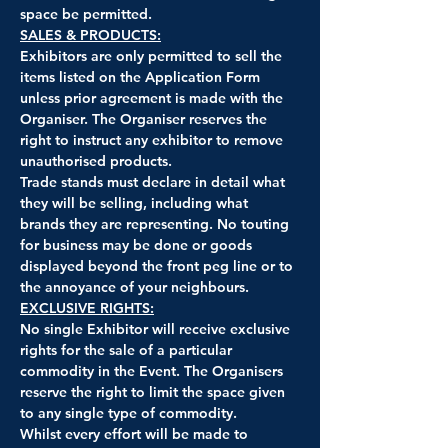
space be permitted.
SALES & PRODUCTS:
Exhibitors are only permitted to sell the 
items listed on the Application Form 
unless prior agreement is made with the 
Organiser. The Organiser reserves the 
right to instruct any exhibitor to remove 
unauthorised products.
Trade stands must declare in detail what 
they will be selling, including what 
brands they are representing. No touting 
for business may be done or goods 
displayed beyond the front peg line or to 
the annoyance of your neighbours.
EXCLUSIVE RIGHTS:
No single Exhibitor will receive exclusive 
rights for the sale of a particular 
commodity in the Event. The Organisers 
reserve the right to limit the space given 
to any single type of commodity.
Whilst every effort will be made to 