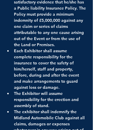
satisfactory evidence that he/she has 
a Public liability Insurance Policy. The 
Policy must provide a minimum 
indemnity of £5,000,000 against any 
one claim or series of claims 
attributable to any one cause arising 
out of the Event or from the use of 
the Land or Premises.
Each Exhibitor shall assume 
complete responsibility for the 
insurance to cover the safety of 
him/herself, staff and property, 
before, during and after the event 
and make arrangements to guard 
against loss or damage.
The Exhibitor will assume 
responsibility for the erection and 
assembly of stand.
The exhibitor shall indemnify the 
Midland Automobile Club against all 
claims, damages or expenses 
whatsoever in any way arising out of 