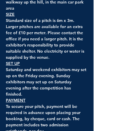
walkway up the hill, in the main car park 
area
SIZE
Standard size of a pitch is 6m x 3m. 
Larger pitches are available for an extra 
fee of 
£10 per meter
. Please contact the 
office if you need a larger pitch. It is the 
exhibitor’s responsibility to provide 
suitable shelter. No electricity or water is 
supplied by the venue.
SET UP
Saturday and weekend exhibitors may set 
up on the Friday evening. Sunday 
exhibitors may set up on Saturday 
evening after the competition has 
finished.
PAYMENT
To secure your pitch, payment will be 
required in advance upon placing your 
booking, by cheque, card or cash. The 
payment includes two admission 
wristbands, per day.