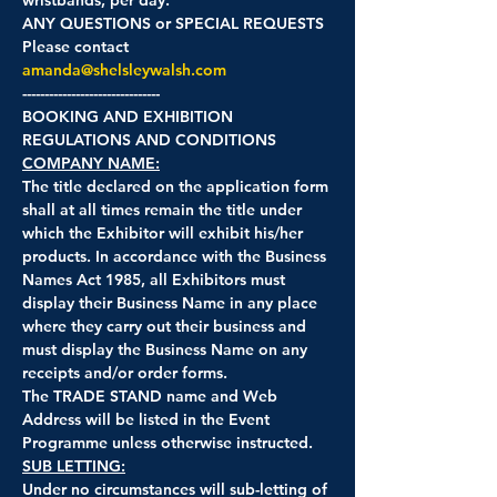
ANY QUESTIONS or SPECIAL REQUESTS
Please contact 
amanda@shelsleywalsh.com
-------------------------------
BOOKING AND EXHIBITION 
REGULATIONS AND CONDITIONS
COMPANY NAME:
The title declared on the application form 
shall at all times remain the title under 
which the Exhibitor will exhibit his/her 
products. In accordance with the Business 
Names Act 1985, all Exhibitors must 
display their Business Name in any place 
where they carry out their business and 
must display the Business Name on any 
receipts and/or order forms.
The TRADE STAND name and Web 
Address will be listed in the Event 
Programme unless otherwise instructed.
SUB LETTING:
Under no circumstances will sub-letting of 