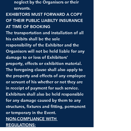
neglect by the Organisers or their 
servants.
EXHIBITORS MUST FORWARD A COPY 
OF THEIR PUBLIC LIABILTY INSURANCE 
AT TIME OF BOOKING
The transportation and installation of all 
his exhibits shall be the sole 
responsibility of the Exhibitor and the 
Organisers will not be held liable for any 
damage to or loss of Exhibitors’ 
property, effects or exhibition material. 
The foregoing clause shall also apply to 
the property and effects of any employee 
or servant of his whether or not they are 
in receipt of payment for such service. 
Exhibitors shall also be held responsible 
for any damage caused by them to any 
structures, fixtures and fitting, permanent 
or temporary in the Event.
NON-COMPLIANCE WITH 
REGULATIONS:
The Midland Automobile Club have the 