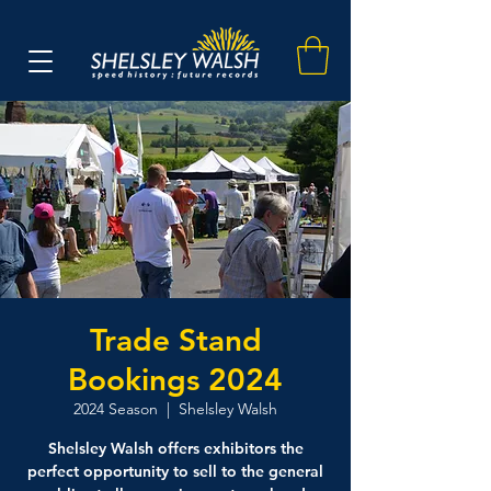
Trade Stand
Bookings 2024
2024 Season
  |  
Shelsley Walsh
Shelsley Walsh offers exhibitors the
perfect opportunity to sell to the general