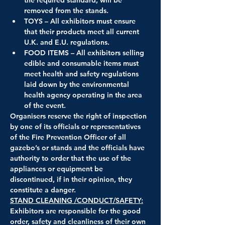
removed from the stands.
TOYS – All exhibitors must ensure 
that their products meet all current 
U.K. and E.U. regulations.
FOOD ITEMS – All exhibitors selling 
edible and consumable items must 
meet health and safety regulations 
laid down by the environmental 
health agency operating in the area 
of the event.
Organisers reserve the right of inspection 
by one of its officials or representatives 
of the Fire Prevention Officer of all 
gazebo’s or stands and the officials have 
authority to order that the use of the 
appliances or equipment be 
discontinued, if in their opinion, they 
constitute a danger.
STAND CLEANING /CONDUCT/SAFETY:
Exhibitors are responsible for the good 
order, safety and cleanliness of their own 