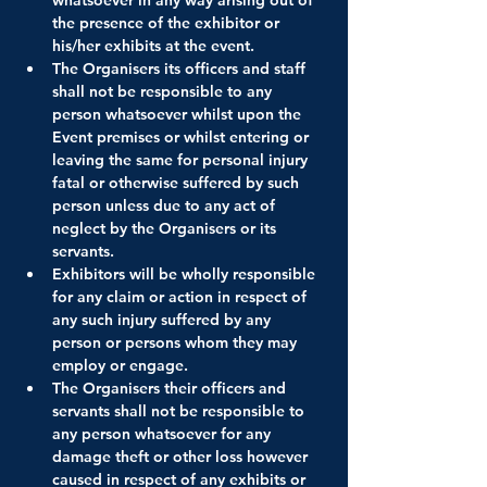
the presence of the exhibitor or 
his/her exhibits at the event.
The Organisers its officers and staff 
shall not be responsible to any 
person whatsoever whilst upon the 
Event premises or whilst entering or 
leaving the same for personal injury 
fatal or otherwise suffered by such 
person unless due to any act of 
neglect by the Organisers or its 
servants.
Exhibitors will be wholly responsible 
for any claim or action in respect of 
any such injury suffered by any 
person or persons whom they may 
employ or engage.
The Organisers their officers and 
servants shall not be responsible to 
any person whatsoever for any 
damage theft or other loss however 
caused in respect of any exhibits or 