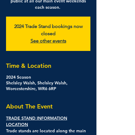
public at all our main event weekends
each season.
2024 Trade Stand bookings now
closed
See other events
Time & Location
2024 Season
Shelsley Walsh, Shelsley Walsh,
Worcestershire, WR6 6RP
About The Event
TRADE STAND INFORMATION
LOCATION
Trade stands are located along the main 