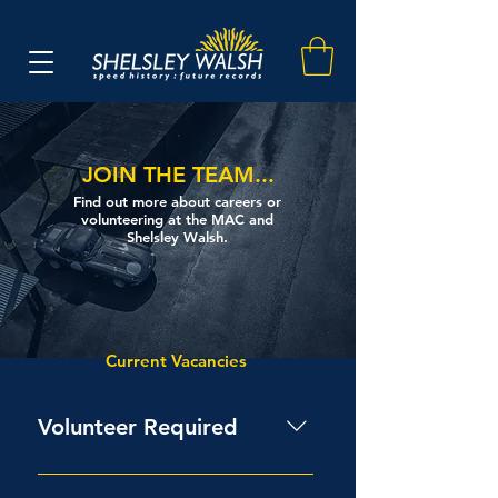
JOIN THE TEAM...
Find out more about careers or
volunteering at the MAC and
Shelsley Walsh.
Current Vacancies
Volunteer Required
The club have been very lucky to