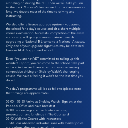
a briefing on driving the Hill. Then we will take you on
to the track. You won’t be confined to the classroom for
long, we devote most of the time to driving and
instructing.
We also offer a licence upgrade option – you attend
the school for a day’s course and sit a short multiple
choice examination. Successful completion of the exam
and driving will gain you one signature towards
upgrading a National B Licence to a National A status.
Only one of your upgrade signatures may be obtained
from an AHASS approved school.
Even if you are not YET committed to taking up this
wonderful sport, you can come to the school, take part
in the activities and have a terrific day experiencing
competitive driving on Shelsley Walsh’s challenging
course. We have a feeling it won’t be the last time you
do so!
The day’s programme will be as follows (please note
that timings are approximate):
08:00 – 08.50 Arrive at Shelsley Walsh, Sign-on at the
Paddock Office and have breakfast
09:00 Proceedings start with introductions,
presentation and briefings in The Courtyard
09:40 Walk the Course with Instructors
10:30 Four observed individual runs with marker poles
and debrief after each pair of runs