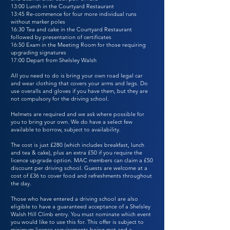
13:00 Lunch in the Courtyard Restaurant
13:45 Re-commence for four more individual runs
without marker poles
16:30 Tea and cake in the Courtyard Restaurant
followed by presentation of certificates
16:50 Exam in the Meeting Room for those requiring
upgrading signatures
17:00 Depart from Shelsley Walsh
All you need to do is bring your own road legal car
and wear clothing that covers your arms and legs. Do
use overalls and gloves if you have them, but they are
not compulsory for the driving school.
Helmets are required and we ask where possible for
you to bring your own. We do have a select few
available to borrow, subject to availability.
The cost is just £280 (which includes breakfast, lunch
and tea & cake), plus an extra £50 if you require the
licence upgrade option. MAC members can claim a £50
discount per driving school. Guests are welcome at a
cost of £36 to cover food and refreshments throughout
the day.
Those who have entered a driving school are also
eligible to have a guaranteed acceptance of a Shelsley
Walsh Hill Climb entry. You must nominate which event
you would like to use this for. This offer is subject to
minimum licence requirements being met and a