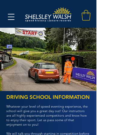
DRIVING SCHOOL INFORMATION
Whatever your level of speed eventing experience, the
school will give you a great day out! Our instructors
are all highly experienced competitors and know how
to enjoy their sport. Let us pass some of that
enjoyment on to you!
We will talk you through starting in competition before