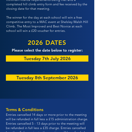
completed hill climb entry form and fee received by the
closing date for that meeting.
The winner for the day at each school will win a free
competitive entry to a MAC event at Shelsley Walsh Hill
Climb. The Most Improved and Best Novice at each
school will win a £20 voucher for entries.
2026 DATES
Please select the date below to register:
Tuesday 7th July 2026
Tuesday 8th September 2026
Terms & Conditions
Entries cancelled 14 days or more prior to the meeting
will be refunded in full less a £15 administration charge.
Entries cancelled 5 - 13 days prior to the meeting will
be refunded in full less a £35 charge. Entries cancelled