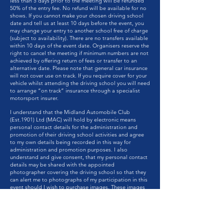
less than 5 days prior to the meeting will be refunded
50% of the entry fee. No refund will be available for no
shows. If you cannot make your chosen driving school
date and tell us at least 10 days before the event, you
may change your entry to another school free of charge
(subject to availability). There are no transfers available
within 10 days of the event date. Organisers reserve the
right to cancel the meeting if minimum numbers are not
achieved by offering return of fees or transfer to an
alternative date. Please note that general car insurance
will not cover use on track. If you require cover for your
vehicle whilst attending the driving school you will need
to arrange “on track” insurance through a specialist
motorsport insurer.
I understand that the Midland Automobile Club
(Est.1901) Ltd (MAC) will hold by electronic means
personal contact details for the administration and
promotion of their driving school activities and agree
to my own details being recorded in this way for
administration and promotion purposes. I also
understand and give consent, that my personal contact
details may be shared with the appointed
photographer covering the driving school so that they
can alert me to photographs of my participation in this
event should I wish to purchase images. These images
may be used by the MAC to promote the driving school
or MAC activities. I further understand that from time to
time the Midland Automobile Club (Est.1901) Ltd may
want to contact me electronically or by post to inform