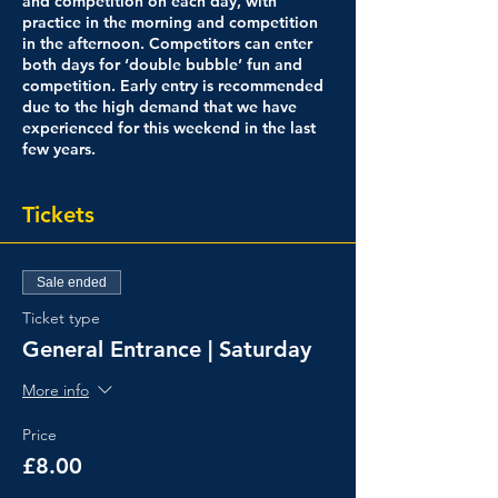
and competition on each day, with
practice in the morning and competition
in the afternoon. Competitors can enter
both days for ‘double bubble’ fun and
competition. Early entry is recommended
due to the high demand that we have
experienced for this weekend in the last
few years.
Tickets
Sale ended
Ticket type
General Entrance | Saturday
More info
Price
£8.00