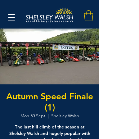
Autumn Speed Finale
(1)
Mon 30 Sept
  |  
Shelsley Walsh
The last hill climb of the season at
Shelsley Walsh and hugely popular with