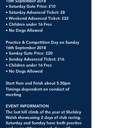
15th September 2018
• Saturday Gate Price: £10
• Saturday Advanced Ticket: £8
• Weekend Advanced Ticket: £22
• Children under 16 Free
• No Dogs Allowed
Practice & Competition Day on Sunday
16th September 2018
• Sunday Gate Price: £20
• Sunday Advanced Ticket: £16
• Children under 16 Free
• No Dogs Allowed
Start 9am and finish about 5.30pm
Timings dependent on conduct of
meeting
EVENT INFORMATION
The last hill climb of the year at Shelsley
Walsh showcasing 2 days of club racing.
Saturday and Sunday have both practice