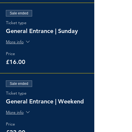
Sale ended
Ticket type
General Entrance | Sunday
More info
Price
£16.00
Sale ended
Ticket type
General Entrance | Weekend
More info
Price