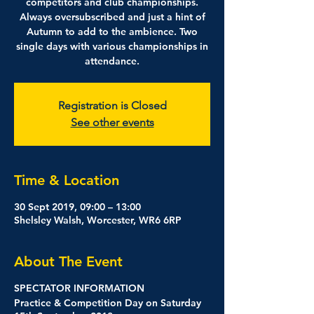
competitors and club championships.
Always oversubscribed and just a hint of
Autumn to add to the ambience. Two
single days with various championships in
attendance.
Registration is Closed
See other events
Time & Location
30 Sept 2019, 09:00 – 13:00
Shelsley Walsh, Worcester, WR6 6RP
About The Event
SPECTATOR INFORMATION
Practice & Competition Day on Saturday