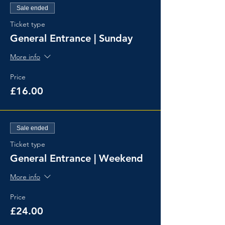
Sale ended
Ticket type
General Entrance | Sunday
More info
Price
£16.00
Sale ended
Ticket type
General Entrance | Weekend
More info
Price
£24.00