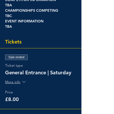
TBA
CHAMPIONSHIPS COMPETING
TBC
EVENT INFORMATION
TBA
Tickets
Sale ended
Ticket type
General Entrance | Saturday
More info
Price
£8.00