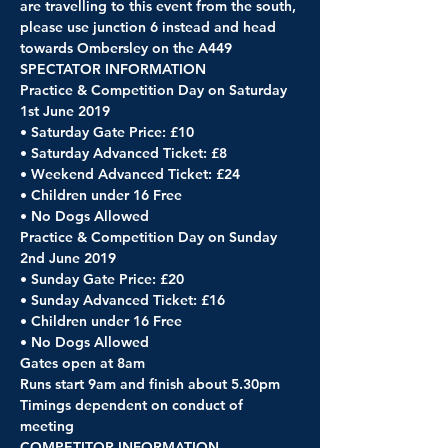
are travelling to this event from the south, 
please use junction 6 instead and head 
towards Ombersley on the A449
SPECTATOR INFORMATION
Practice & Competition Day on Saturday 
1st June 2019
• Saturday Gate Price: £10
• Saturday Advanced Ticket: £8
• Weekend Advanced Ticket: £24
• Children under 16 Free
• No Dogs Allowed
Practice & Competition Day on Sunday 
2nd June 2019
• Sunday Gate Price: £20
• Sunday Advanced Ticket: £16
• Children under 16 Free
• No Dogs Allowed
Gates open at 8am
Runs start 9am and finish about 5.30pm
Timings dependent on conduct of 
meeting 
COMPETITOR INFORMATION