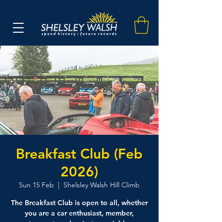
Breakfast Club (Feb
2026)
Sun 15 Feb
  |  
Shelsley Walsh Hill Climb
The Breakfast Club is open to all, whether
you are a car enthusiast, member,