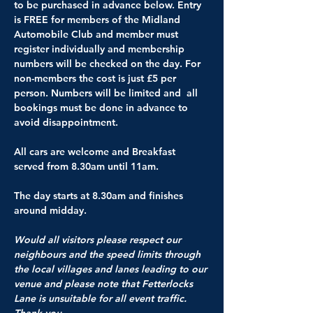
to be purchased in advance below. Entry 
is FREE for members of the Midland 
Automobile Club and member must 
register individually and membership 
numbers will be checked on the day. For 
non-members the cost is just £5 per 
person. Numbers will be limited and  all 
bookings must be done in advance to 
avoid disappointment.
All cars are welcome and Breakfast 
served from 8.30am until 11am.
The day starts at 8.30am and finishes 
around midday.
Would all visitors please respect our 
neighbours and the speed limits through 
the local villages and lanes leading to our 
venue and please note that Fetterlocks 
Lane is unsuitable for all event traffic. 
Thank you