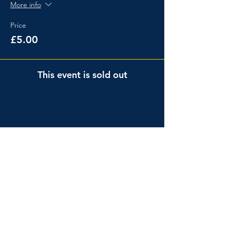
More info
Price
£5.00
This event is sold out
Share This Event
Events
About