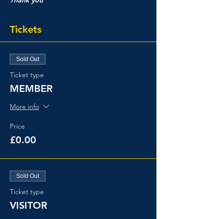
Tickets
Sold Out
Ticket type
MEMBER
More info
Price
£0.00
Sold Out
Ticket type
VISITOR