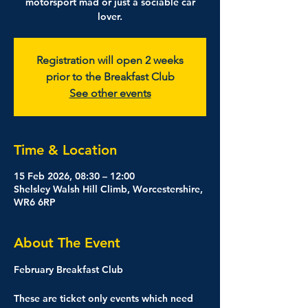
motorsport mad or just a sociable car
lover.
Registration will open 2 weeks
prior to the Breakfast Club
See other events
Time & Location
15 Feb 2026, 08:30 – 12:00
Shelsley Walsh Hill Climb, Worcestershire,
WR6 6RP
About The Event
February Breakfast Club
These are ticket only events which need 