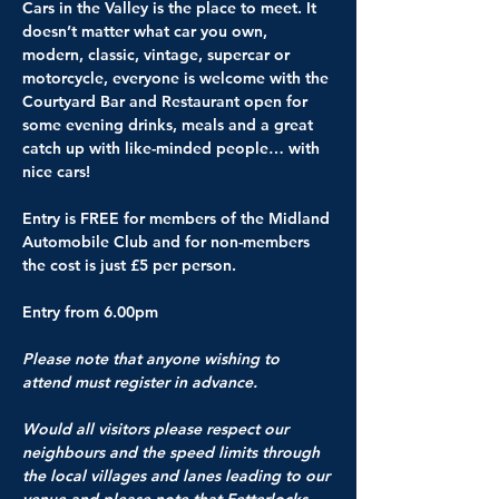
Cars in the Valley is the place to meet. It 
doesn’t matter what car you own, 
modern, classic, vintage, supercar or 
motorcycle, everyone is welcome with the 
Courtyard Bar and Restaurant open for 
some evening drinks, meals and a great 
catch up with like-minded people… with 
nice cars!
Entry is 
FREE for members of the Midland 
Automobile Club
 and for non-members 
the cost is just £5 per person.
Entry from 6.00pm
Please note that anyone wishing to 
attend must register in advance.
Would all visitors please respect our 
neighbours and the speed limits through 
the local villages and lanes leading to our 
venue and please note that Fetterlocks 