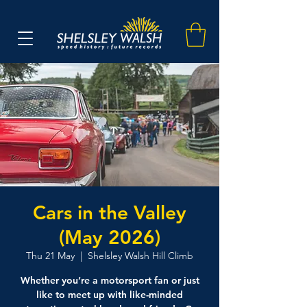
Cars in the Valley
(May 2026)
Thu 21 May
  |  
Shelsley Walsh Hill Climb
Whether you’re a motorsport fan or just
like to meet up with like-minded