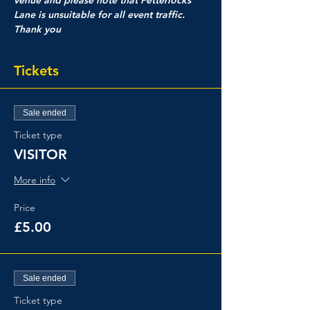
Lane is unsuitable for all event traffic. 
Thank you
Tickets
Sale ended
Ticket type
VISITOR
More info
Price
£5.00
Sale ended
Ticket type