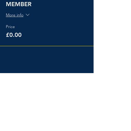
MEMBER
More info
Price
£0.00
Share This Event
Events
About