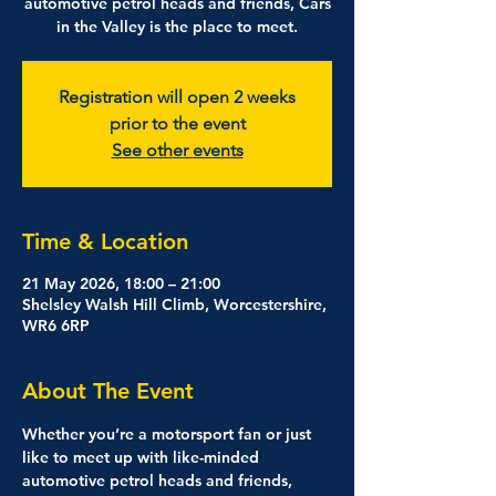
automotive petrol heads and friends, Cars
in the Valley is the place to meet.
Registration will open 2 weeks
prior to the event
See other events
Time & Location
21 May 2026, 18:00 – 21:00
Shelsley Walsh Hill Climb, Worcestershire,
WR6 6RP
About The Event
Whether you’re a motorsport fan or just 
like to meet up with like-minded 
automotive petrol heads and friends, 