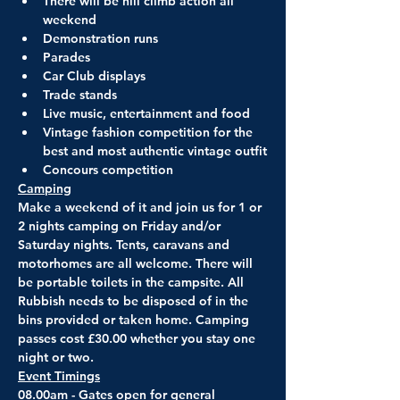
There will be hill climb action all 
weekend
Demonstration runs
Parades
Car Club displays
Trade stands
Live music, entertainment and food
Vintage fashion competition for the 
best and most authentic vintage outfit
Concours competition
Camping
Make a weekend of it and join us for 1 or 
2 nights camping on Friday and/or 
Saturday nights. Tents, caravans and 
motorhomes are all welcome. There will 
be portable toilets in the campsite. All 
Rubbish needs to be disposed of in the 
bins provided or taken home. Camping 
passes cost £30.00 whether you stay one 
night or two.
Event Timings
08.00am - Gates open for general 