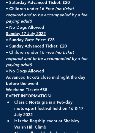
• Saturday Advanced Ticket: £20
• Children under 16 Free 
(no ticket 
required and to be accompanied by a fee 
paying adult)
• No Dogs Allowed
Sunday 17 July 2022
• Sunday Gate Price: £25
• Sunday Advanced Ticket: £20
• Children under 16 Free 
(no ticket 
required and to be accompanied by a fee 
paying adult)
• No Dogs Allowed
Advanced tickets close midnight the day 
before the event
Weekend Ticket: £38
EVENT INFORMATION
Classic Nostalgia is a two-day 
motorsport festival held on 16 & 17 
July 2022
It is the flagship event at Shelsley 
Walsh Hill Climb