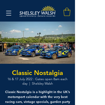
Classic Nostalgia
16 & 17 July 2022 : Gates open 8am each
day
  |  
Shelsley Walsh
Classic Nostalgia is a highlight in the UK’s
motorsport calendar with the very best
racing cars, vintage specials, garden party