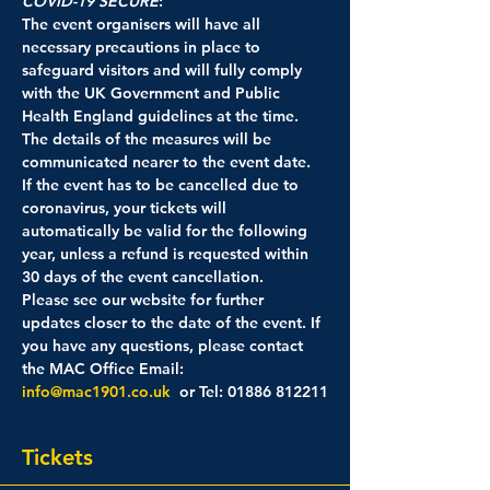
COVID-19 SECURE
: 
The event organisers will have all 
necessary precautions in place to 
safeguard visitors and will fully comply 
with the UK Government and Public 
Health England guidelines at the time. 
The details of the measures will be 
communicated nearer to the event date.
If the event has to be cancelled due to 
coronavirus, your tickets will 
automatically be valid for the following 
year, unless a refund is requested within 
30 days of the event cancellation.
Please see our website for further 
updates closer to the date of the event. If 
you have any questions, please contact 
the MAC Office Email: 
info@mac1901.co.uk
  or Tel: 01886 812211
Tickets