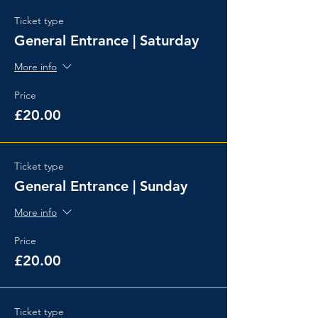
Ticket type
General Entrance | Saturday
More info
Price
£20.00
Ticket type
General Entrance | Sunday
More info
Price
£20.00
Ticket type