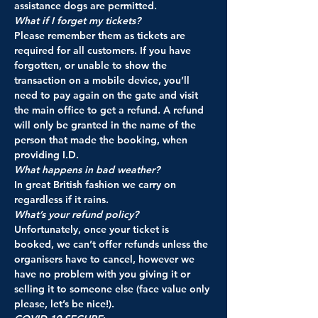
assistance dogs are permitted.
What if I forget my tickets? 
Please remember them as tickets are 
required for all customers. If you have 
forgotten, or unable to show the 
transaction on a mobile device, you’ll 
need to pay again on the gate and visit 
the main office to get a refund. A refund 
will only be granted in the name of the 
person that made the booking, when 
providing I.D.
What happens in bad weather? 
In great British fashion we carry on 
regardless if it rains.
What’s your refund policy? 
Unfortunately, once your ticket is 
booked, we can’t offer refunds unless the 
organisers have to cancel, however we 
have no problem with you giving it or 
selling it to someone else (face value only 
please, let’s be nice!).