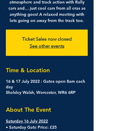
atmosphere and track action with Rally
cars and… just cool cars from all eras as
anything goes! A relaxed meeting with
lots going on away from the track too.
Ticket Sales now closed
See other events
Time & Location
16 & 17 July 2022 : Gates open 8am each
day
Shelsley Walsh, Worcester, WR6 6RP
About The Event
Saturday 16 July 2022
• Saturday Gate Price: £25