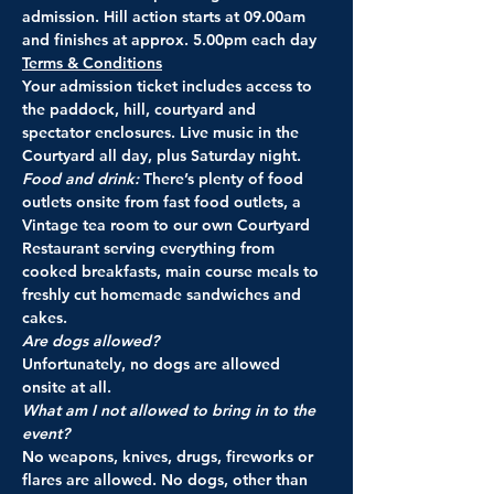
admission. Hill action starts at 09.00am 
and finishes at approx. 5.00pm each day
Terms & Conditions
Your admission ticket includes access to 
the paddock, hill, courtyard and 
spectator enclosures. Live music in the 
Courtyard all day, plus Saturday night.
Food and drink: 
There’s plenty of food 
outlets onsite from fast food outlets, a 
Vintage tea room to our own Courtyard 
Restaurant serving everything from 
cooked breakfasts, main course meals to 
freshly cut homemade sandwiches and 
cakes.
Are dogs allowed?
Unfortunately, no dogs are allowed 
onsite at all.
What am I not allowed to bring in to the 
event? 
No weapons, knives, drugs, fireworks or 
flares are allowed. No dogs, other than 