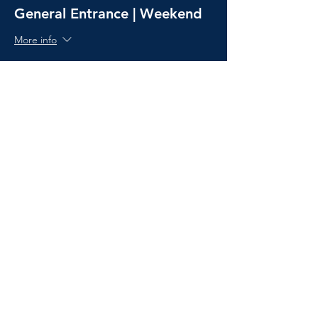
General Entrance | Weekend
More info
Price
£38.00
Sold Out
Ticket type
Camping Pass
More info
Price
£30.00
Ticket type