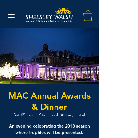
MAC Annual Awards
& Dinner
Sat 05 Jan
  |  
Stanbrook Abbey Hotel
An evening celebrating the 2018 season
where trophies will be presented.