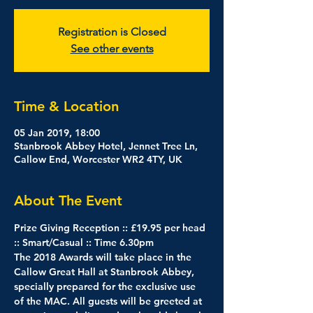
Registration is Closed
See other events
Time & Location
05 Jan 2019, 18:00
Stanbrook Abbey Hotel, Jennet Tree Ln,
Callow End, Worcester WR2 4TY, UK
About The Event
Prize Giving Reception :: £19.95 per head 
:: Smart/Casual :: Time 6.30pm
The 2018 Awards will take place in the 
Callow Great Hall at Stanbrook Abbey, 
specially prepared for the exclusive use 
of the MAC. All guests will be greeted at 