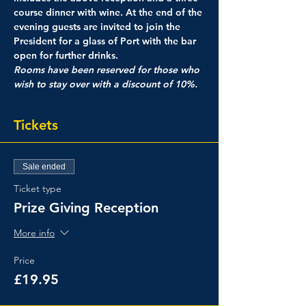
course dinner with wine. At the end of the 
evening guests are invited to join the 
President for a glass of Port with the bar 
open for further drinks.
Rooms have been reserved for those who 
wish to stay over with a discount of 10%.
Tickets
Sale ended
Ticket type
Prize Giving Reception
More info
Price
£19.95