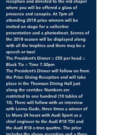
reception and directed to the old chapel 
where you will be offered a glass of 
prosecco and canapés. At 7pm all 
attending 2018 prize winners will be 
invited on stage for a collective 
presentation and a photoshoot. Scenes of 
the 2018 season will be displayed along 
with all the trophies and there may be a 
speech or two!
The President’s Dinner :: £55 per head :: 
Black Tie :: Time 7.30pm
The President’s Dinner will follow on from 
the Prize Giving Reception and will take 
place in the Thomson Dining Hall just 
along the corridor. Numbers are 
restricted to one hundred (10 tables of 
10). There will follow with an interview 
with Leena Gade, three times a winner of 
Le Mans 24 hours with Audi Sport as a 
chief engineer to the Audi R18 TDI and 
the Audi R18 e-tron quattro. The price 
includes the above reception and a three 