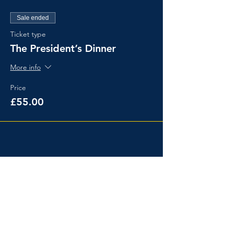
Sale ended
Ticket type
The President’s Dinner
More info
Price
£55.00
Share This Event