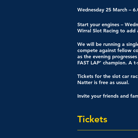
Wednesday 25 March – 6
Start your engines – Wed
Wirral Slot Racing to add
We will be running a sing
compete against fellow com
as the evening progresses
FAST LAP’ champion. A t-s
Tickets for the slot car r
Natter is free as usual.
Invite your friends and fa
Tickets