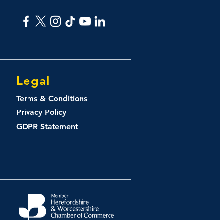
Legal
Terms & Conditions
Privacy Policy
GDPR Statement