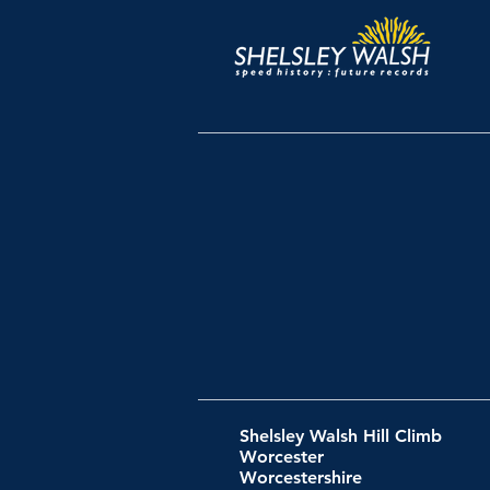
Shelsley Walsh Hill Climb
Worcester
Worcestershire