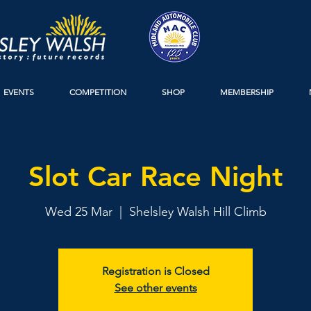
EVENTS
COMPETITION
SHOP
MEMBERSHIP
Slot Car Race Night
Wed 25 Mar
  |  
Shelsley Walsh Hill Climb
Registration is Closed
See other events