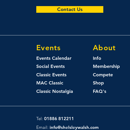
Contact Us
Events
About
Events Calendar
Info
Social Events
Membership
Classic Events
Compete
MAC Classic
Shop
Classic Nostalgia
FAQ's
Tel:
01886 812211
Email:
info@shelsleywalsh.com