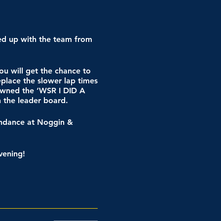
ed up with the team from
ou will get the chance to
eplace the slower lap times
rowned the ‘WSR I DID A
n the leader board.
tendance at Noggin &
vening!