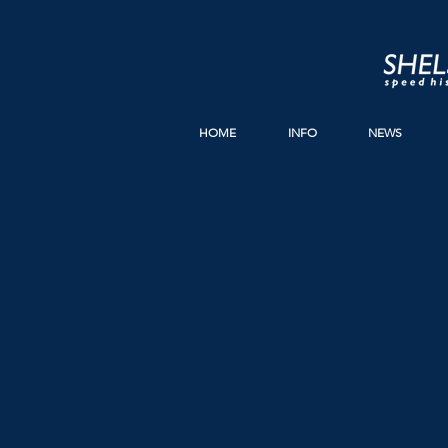
HOME
INFO
NEWS