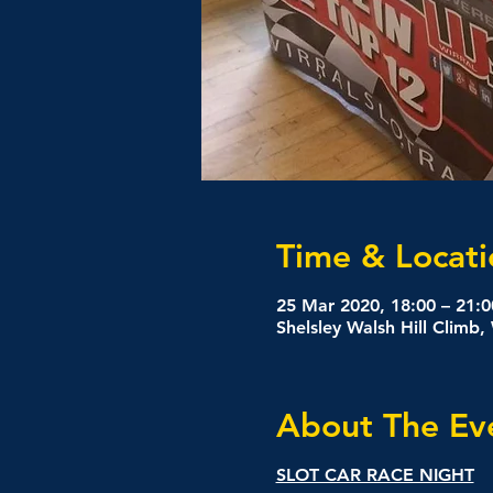
Time & Locati
25 Mar 2020, 18:00 – 21:0
Shelsley Walsh Hill Climb
About The Ev
SLOT CAR RACE NIGHT