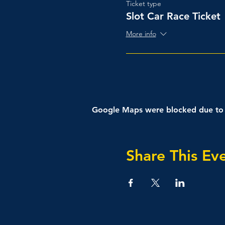
Ticket type
Slot Car Race Ticket
More info
Google Maps were blocked due to yo
Share This Ev