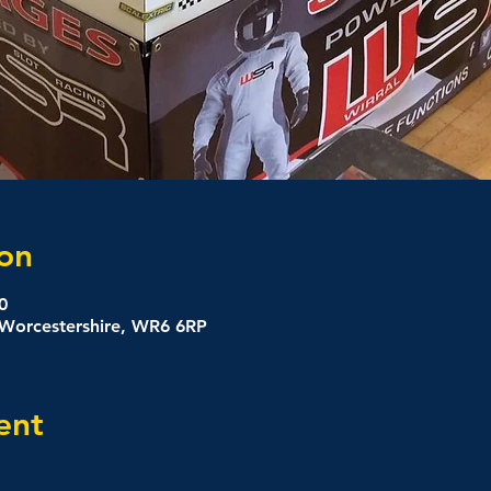
on
0
, Worcestershire, WR6 6RP
ent