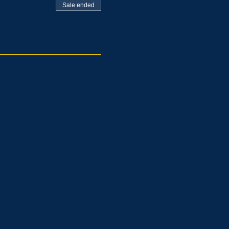
Sale ended