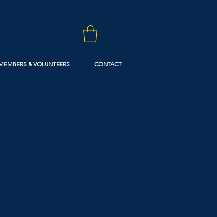
MEMBERS & VOLUNTEERS
CONTACT