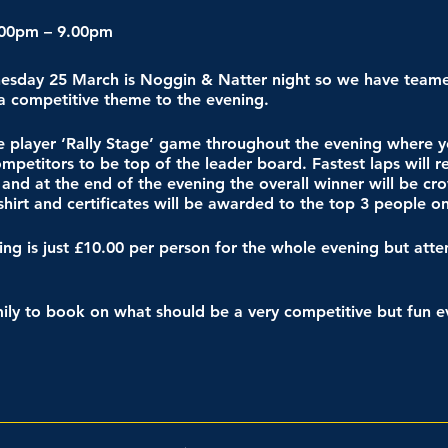
.00pm – 9.00pm
nesday 25 March is Noggin & Natter night so we have team
 a competitive theme to the evening.
le player ‘Rally Stage’ game throughout the evening where y
petitors to be top of the leader board. Fastest laps will r
 and at the end of the evening the overall winner will be c
hirt and certificates will be awarded to the top 3 people o
acing is just £10.00 per person for the whole evening but at
mily to book on what should be a very competitive but fun e