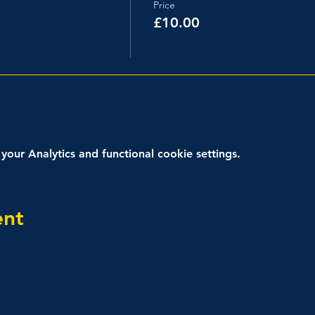
Price
£10.00
ur Analytics and functional cookie settings.
ent