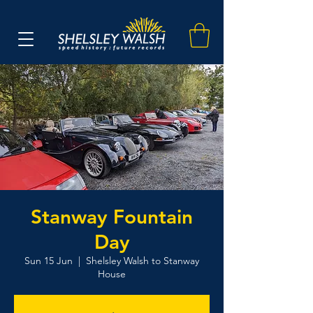
Stanway Fountain
Day
Sun 15 Jun
  |  
Shelsley Walsh to Stanway
House