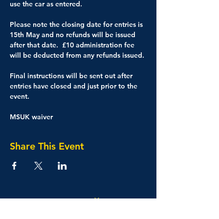
use the car as entered.
Please note the closing date for entries is 
15th May and no refunds will be issued 
after that date.  £10 administration fee 
will be deducted from any refunds issued.
Final instructions will be sent out after 
entries have closed and just prior to the 
event.
MSUK waiver
Share This Event