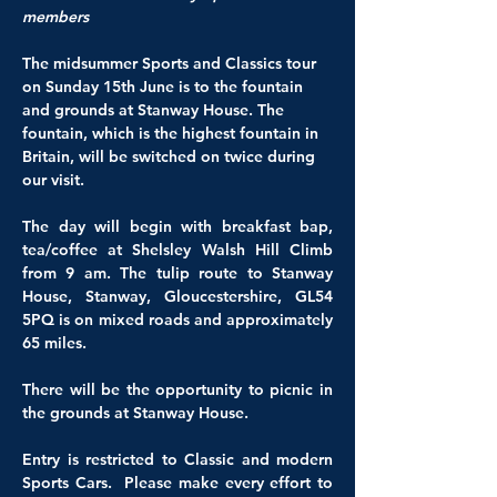
members 
The midsummer Sports and Classics tour 
on Sunday 15th June is to the fountain 
and grounds at Stanway House. The 
fountain, which is the highest fountain in 
Britain, will be switched on twice during 
our visit.
The day will begin with breakfast bap, 
tea/coffee at Shelsley Walsh Hill Climb 
from 9 am. The tulip route to Stanway 
House, Stanway, Gloucestershire, GL54 
5PQ is on mixed roads and approximately 
65 miles.
There will be the opportunity to picnic in 
the grounds at Stanway House.
Entry is restricted to Classic and modern 
Sports Cars.  Please make every effort to 