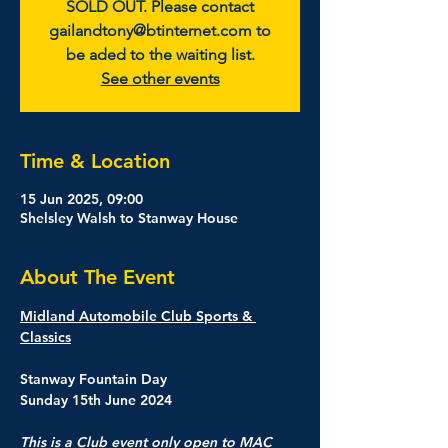
SOLD OUT. Please contact
gailandtony@btinternet.com to
be aded to the waiting list.
See other events
Time & Location
15 Jun 2025, 09:00
Shelsley Walsh to Stanway House
About The Event
Midland Automobile Club Sports & 
Classics
Stanway Fountain Day
Sunday 15th June 2024
This is a Club event only open to MAC 