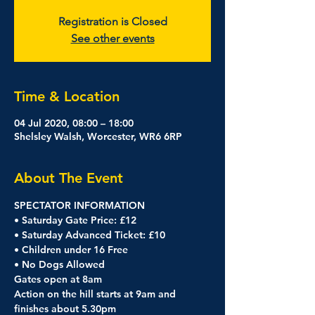
Registration is Closed
See other events
Time & Location
04 Jul 2020, 08:00 – 18:00
Shelsley Walsh, Worcester, WR6 6RP
About The Event
SPECTATOR INFORMATION
• Saturday Gate Price: £12
• Saturday Advanced Ticket: £10
• Children under 16 Free
• No Dogs Allowed
Gates open at 8am
Action on the hill starts at 9am and 
finishes about 5.30pm