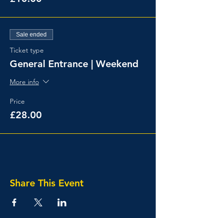
Sale ended
Ticket type
General Entrance | Weekend
More info
Price
£28.00
Share This Event