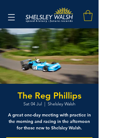
The Reg Phillips
Sat 04 Jul
  |  
Shelsley Walsh
A great one-day meeting with practice in
the morning and racing in the afternoon