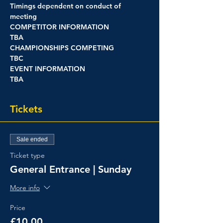
Timings dependent on conduct of 
meeting
COMPETITOR INFORMATION
TBA
CHAMPIONSHIPS COMPETING
TBC
EVENT INFORMATION
TBA
Tickets
Sale ended
Ticket type
General Entrance | Sunday
More info
Price
£10.00