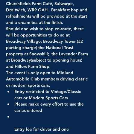
Churchfields Farm Café, Salwarpe, 
Droitwich, WR9 OAH.  Breakfast bap and 
refreshments will be provided at the start 
Should one wish to stop en-route, there 
will be opportunities to do so at 
Broadway Village; Broadway Tower (£2 
parking charge) the National Trust 
property at Snowshill;  the Lavender Farm 
at Broadway(subject to opening hours) 
and Hillers Farm Shop. 

The event is only open to Midland 
Automobile Club members driving classic 
Entry restricted to Vintage/Classic 
cars or Modern Sports Cars
Please make every effort to use the 
car as entered
Entry fee for driver and one 