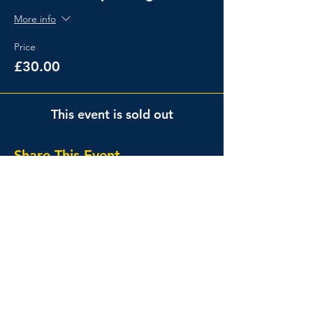
More info
Price
£30.00
This event is sold out
Share This Event
Events
About
Events Calendar
Info