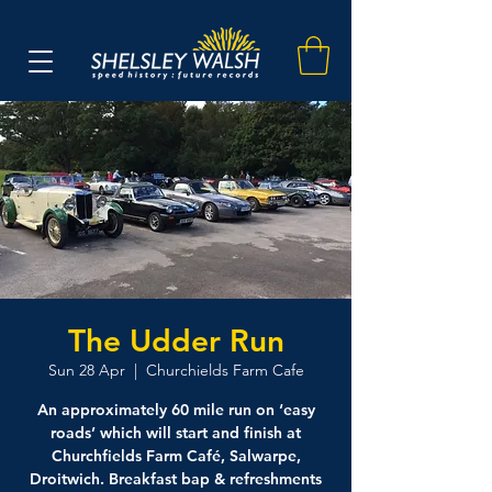
The Udder Run
Sun 28 Apr
  |  
Churchields Farm Cafe
An approximately 60 mile run on ‘easy
roads’ which will start and finish at
Churchfields Farm Café, Salwarpe,
Droitwich. Breakfast bap & refreshments