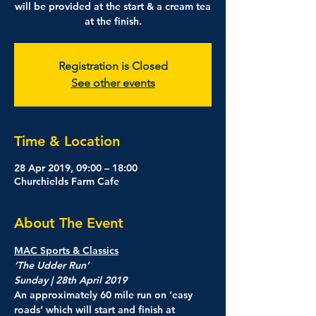
will be provided at the start & a cream tea
at the finish.
Registration is Closed
See other events
Time & Location
28 Apr 2019, 09:00 – 18:00
Churchields Farm Cafe
About The Event
MAC Sports & Classics
‘The Udder Run’

An approximately 60 mile run on ‘easy 
roads’ which will start and finish at 