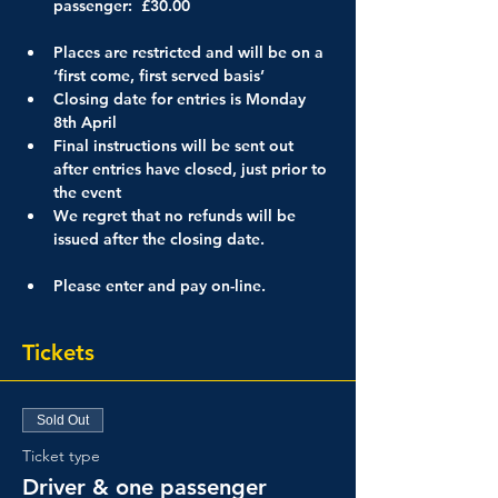
passenger:  £30.00

Places are restricted and will be on a 
‘first come, first served basis’
Closing date for entries is Monday 
8th April
Final instructions will be sent out 
after entries have closed, just prior to 
the event
We regret that no refunds will be 
issued after the closing date.

Please enter and pay on-line.
Tickets
Sold Out
Ticket type
Driver & one passenger