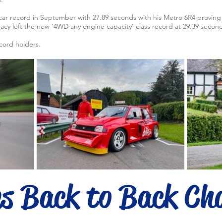
car record in September with 27.89 seconds with his Metro 6R4 proving 
cy left the new ‘4WD any engine capacity’ class record at 29.39 second
ecord holders.
es Back to Back Ch