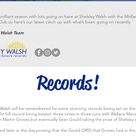
rilliant season with lots going on here at Shelsley Walsh with the Midl
ub so here’s our latest catch up with what’s been going on recently.
y Walsh Team
Records!
 Walsh will be remembered for some stunning records being set on the h
ht hill record being beaten three times in three runs with Wallace Me
 Martin Groves but eventually Sean Gould taking the prize of Shelsley 
rd later in the day proving that the Gould GR55 that Groves had in the 
.