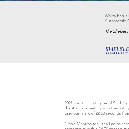
We’ve had a b
Automobile Cl
The Shelsle
2021 and the 116th year of Shelsley
the August meeting with the outrig
previous mark of 22.58 seconds from
Nicola Menzies took the Ladies reco
competitive with a 24.70 second run