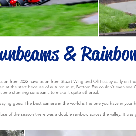
unbeams & Rainbo
seen from 2022 have been from Stuart Wing and Oli Fessey early on th
 at the start because of autumn mist, Bottom Ess couldn’t even see Cr
some stunning sunbeams to make it quite ethereal.
saying goes; The best camera in the world is the one you have in your 
ose of the season there was a double rainbow across the valley. It was