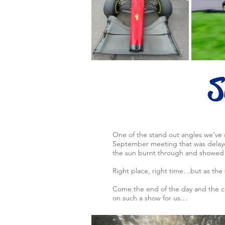
S
One of the stand out angles we’ve 
September meeting that was delayed
the sun burnt through and showed 
Right place, right time…but as the 
Come the end of the day and the cl
on such a show for us…