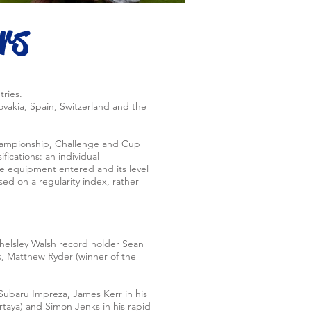
rs
tries.
ovakia, Spain, Switzerland and the
 Championship, Challenge and Cup
fications: an individual
he equipment entered and its level
ed on a regularity index, rather
helsley Walsh record holder Sean
hs, Matthew Ryder (winner of the
 Subaru Impreza, James Kerr in his
taya) and Simon Jenks in his rapid