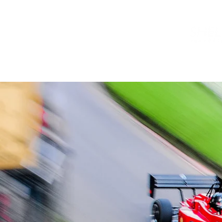
HOME
INFO
NEWS