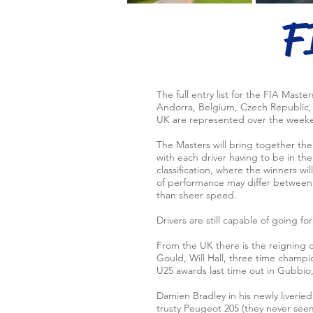
F
The full entry list for the FIA Maste
Andorra, Belgium, Czech Republic, F
UK are represented over the weeke
The Masters will bring together th
with each driver having to be in the 
classification, where the winners w
of performance may differ between e
than sheer speed.
Drivers are still capable of going for 
From the UK there is the reigning
Gould, Will Hall, three time champi
U25 awards last time out in Gubbio, 
Damien Bradley in his newly liverie
trusty Peugeot 205 (they never see