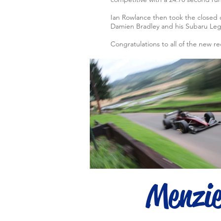
Ian Rowlance then took the closed 
Damien Bradley and his Subaru Lega
Congratulations to all of the new r
Menzi