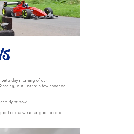
ws
e Saturday morning of our
ossing, but just for a few seconds
hand right now.
 good of the weather gods to put