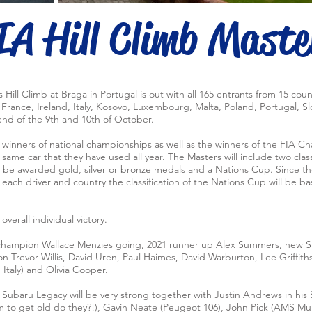
IA Hill Climb Maste
rs Hill Climb at Braga in Portugal is out with all 165 entrants from 15 coun
rance, Ireland, Italy, Kosovo, Luxembourg, Malta, Poland, Portugal, Sl
nd of the 9th and 10th of October.
e winners of national championships as well as the winners of the FIA
same car that they have used all year. The Masters will include two classi
ill be awarded gold, silver or bronze medals and a Nations Cup. Since t
ach driver and country the classification of the Nations Cup will be bas
overall individual victory.
 champion Wallace Menzies going, 2021 runner up Alex Summers, new S
on Trevor Willis, David Uren, Paul Haimes, David Warburton, Lee Griffit
Italy) and Olivia Cooper.
d Subaru Legacy will be very strong together with Justin Andrews in his
m to get old do they?!), Gavin Neate (Peugeot 106), John Pick (AMS Mur