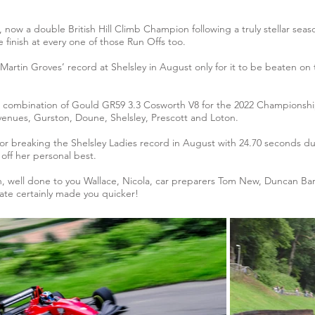
 now a double British Hill Climb Champion following a truly stellar seas
 finish at every one of those Run Offs too.
 Martin Groves’ record at Shelsley in August only for it to be beaten on 
ng combination of Gould GR59 3.3 Cosworth V8 for the 2022 Championsh
ve venues, Gurston, Doune, Shelsley, Prescott and Loton.
for breaking the Shelsley Ladies record in August with 24.70 seconds 
off her personal best.
h, well done to you Wallace, Nicola, car preparers Tom New, Duncan Barne
te certainly made you quicker!