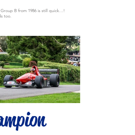
Group B from 1986 is still quick…!
s too.
ampion