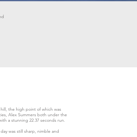
and
ill, the high point of which was
nzies, Alex Summers both under the
with a stunning 22.37 seconds run.
day was still sharp, nimble and