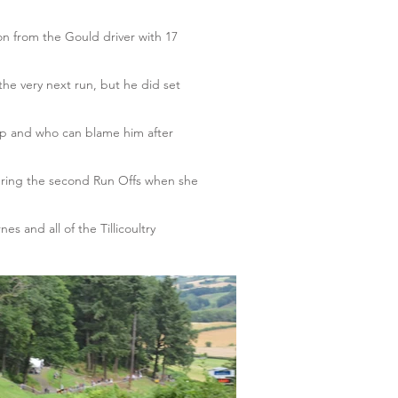
on from the Gould driver with 17
the very next run, but he did set
ip and who can blame him after
during the second Run Offs when she
s and all of the Tillicoultry