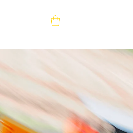
MEMBERS & VOLUNTEERS
CONTACT