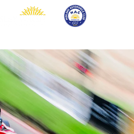
EVENTS
COMPETITION
SHOP
MEMBERSHIP