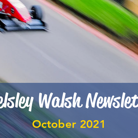
lsley Walsh Newsle
October 2021