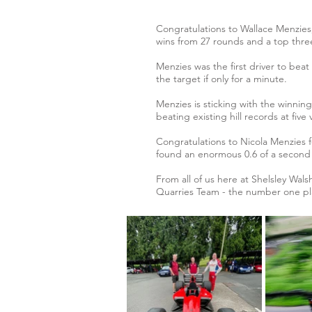
Congratulations to Wallace Menzies,
wins from 27 rounds and a top three
Menzies was the first driver to beat
the target if only for a minute.
Menzies is sticking with the winni
beating existing hill records at fi
Congratulations to Nicola Menzies 
found an enormous 0.6 of a second 
From all of us here at Shelsley Wals
Quarries Team - the number one pla