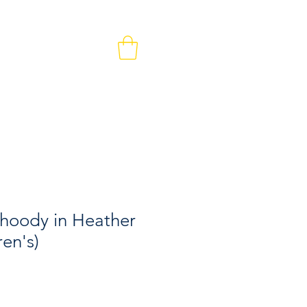
MEMBERS & VOLUNTEERS
CONTACT
 hoody in Heather
ren's)