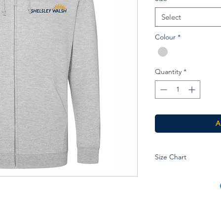
Select
Colour
*
Quantity
*
A
Size Chart
Age
3-4