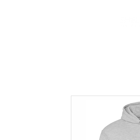
HOME
INFO
NEWS