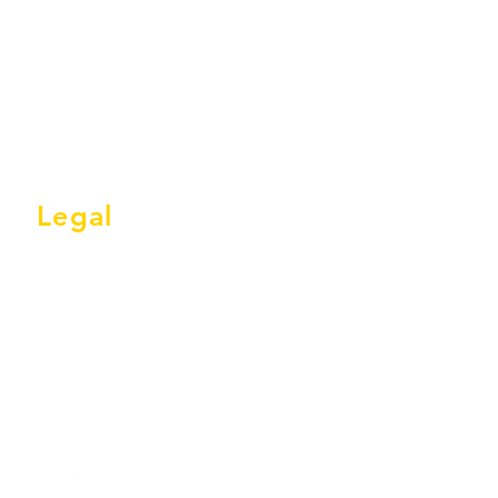
28
30
32
34
Legal
Terms & Conditions
Privacy Policy
GDPR Statement