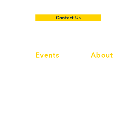
5-6
7-8
Contact Us
9-10
12-13
Events
About
Events Calendar
Info
Social Events
Membership
Classic Events
Compete
MAC Classic
Shop
Classic Nostalgia
FAQ's
Tel:
01886 812211