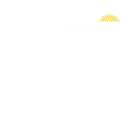
Shelsley Walsh Hill Climb
Worcester