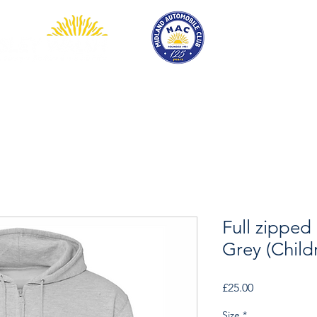
EVENTS
COMPETITION
SHOP
MEMBERSHIP
Full zipped
Grey (Child
Price
£25.00
Size
*