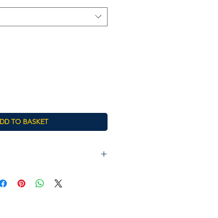
DD TO BASKET
Chest (to fit)
26