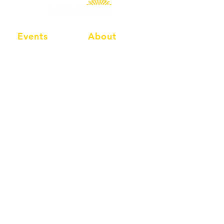
Events
About
Events Calendar
Info
Social Events
Membership
Classic Events
Compete
MAC Classic
Shop
Classic Nostalgia
FAQ's
Shelsley Walsh Hill Climb
Worcester
Worcestershire
WR6 6RP
United Kingdom
Tel:
01886 812211
Email:
info@shelsleywalsh.com