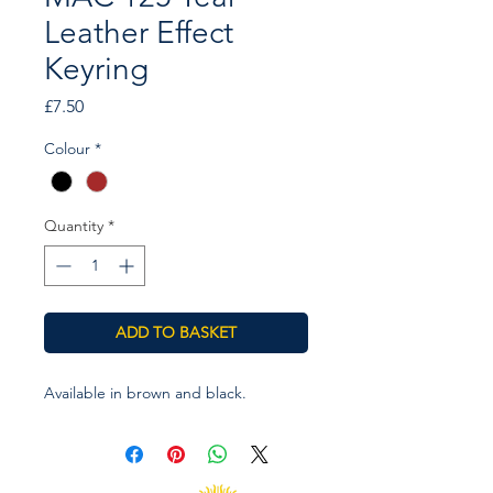
Leather Effect
Keyring
Price
£7.50
Colour
*
Quantity
*
ADD TO BASKET
Available in brown and black.