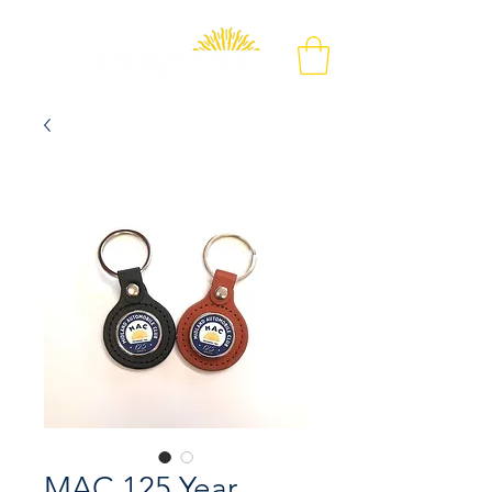
MAC 125 Year