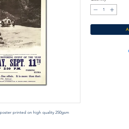
A
poster printed on high quality 250gsm