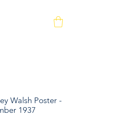
MEMBERS & VOLUNTEERS
CONTACT
ley Walsh Poster -
mber 1937