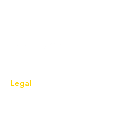
Legal
Terms & Conditions
Privacy Policy
GDPR Statement