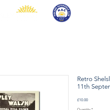
EVENTS
COMPETITION
SHOP
MEMBERSHIP
Retro Shels
11th Septe
Price
£10.00
Quantity
*