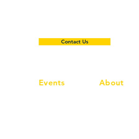
Contact Us
Events
About
Events Calendar
Info
Social Events
Membership
Classic Events
Compete
MAC Classic
Shop
Classic Nostalgia
FAQ's