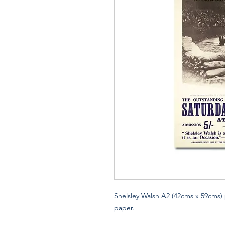
Shelsley Walsh A2 (42cms x 59cms) 
paper.