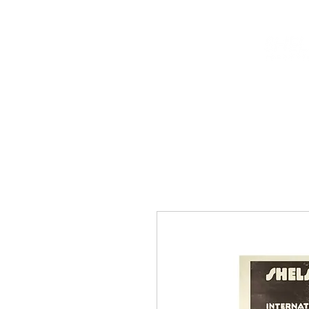
HOME
INFO
NEWS