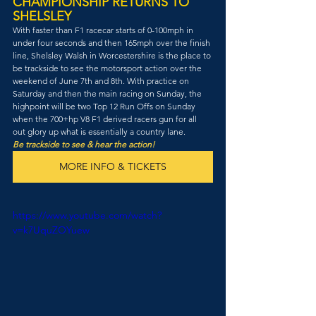
CHAMPIONSHIP RETURNS TO 
SHELSLEY
With faster than F1 racecar starts of 0-100mph in 
under four seconds and then 165mph over the finish 
line, Shelsley Walsh in Worcestershire is the place to 
be trackside to see the motorsport action over the 
weekend of June 7th and 8th. With practice on 
Saturday and then the main racing on Sunday, the 
highpoint will be two Top 12 Run Offs on Sunday 
when the 700+hp V8 F1 derived racers gun for all 
out glory up what is essentially a country lane. 
Be trackside to see & hear the action!
MORE INFO & TICKETS
https://www.youtube.com/watch?
v=k7UquZOYuew