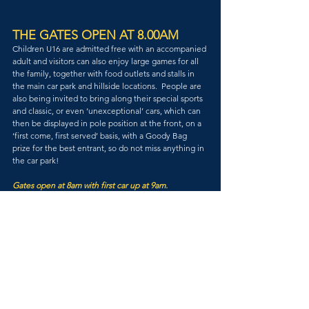
THE GATES OPEN AT 8.00AM
Children U16 are admitted free with an accompanied 
adult and visitors can also enjoy large games for all 
the family, together with food outlets and stalls in 
the main car park and hillside locations.  People are 
also being invited to bring along their special sports 
and classic, or even ‘unexceptional’ cars, which can 
then be displayed in pole position at the front, on a 
‘first come, first served’ basis, with a Goody Bag 
prize for the best entrant, so do not miss anything in 
the car park!
Gates open at 8am with first car up at 9am.
MAC Members Free.
Visitors from £12 per day.
U16s Free
MORE INFO & TICKETS