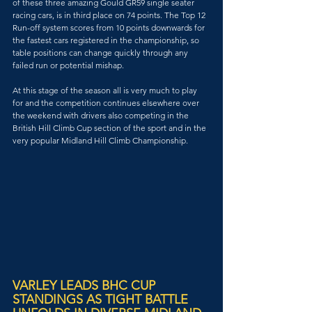
of these three amazing Gould GR59 single seater 
racing cars, is in third place on 74 points. The Top 12 
Run-off system scores from 10 points downwards for 
the fastest cars registered in the championship, so 
table positions can change quickly through any 
failed run or potential mishap.
At this stage of the season all is very much to play 
for and the competition continues elsewhere over 
the weekend with drivers also competing in the 
British Hill Climb Cup section of the sport and in the 
very popular Midland Hill Climb Championship.
VARLEY LEADS BHC CUP 
STANDINGS AS TIGHT BATTLE 