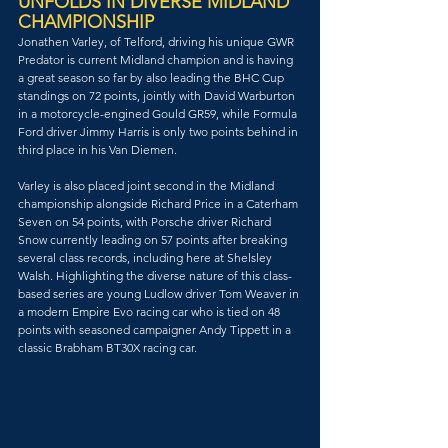
UNFOLDS IN DIVERSE MIDLAND 
CHAMPIONSHIP
Jonathen Varley, of Telford, driving his unique GWR 
Predator is current Midland champion and is having 
a great season so far by also leading the BHC Cup 
standings on 72 points, jointly with David Warburton 
in a motorcycle-engined Gould GR59, while Formula 
Ford driver Jimmy Harris is only two points behind in 
third place in his Van Diemen.
Varley is also placed joint second in the Midland 
championship alongside Richard Price in a Caterham 
Seven on 54 points, with Porsche driver Richard 
Snow currently leading on 57 points after breaking 
several class records, including here at Shelsley 
Walsh. Highlighting the diverse nature of this class-
based series are young Ludlow driver Tom Weaver in 
a modern Empire Evo racing car who is tied on 48 
points with seasoned campaigner Andy Tippett in a 
classic Brabham BT30X racing car.