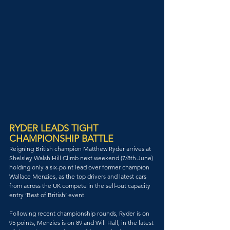
RYDER LEADS TIGHT 
CHAMPIONSHIP BATTLE
Reigning British champion Matthew Ryder arrives at 
Shelsley Walsh Hill Climb next weekend (7/8th June) 
holding only a six-point lead over former champion 
Wallace Menzies, as the top drivers and latest cars 
from across the UK compete in the sell-out capacity 
entry ‘Best of British’ event.
Following recent championship rounds, Ryder is on 
95 points, Menzies is on 89 and Will Hall, in the latest 