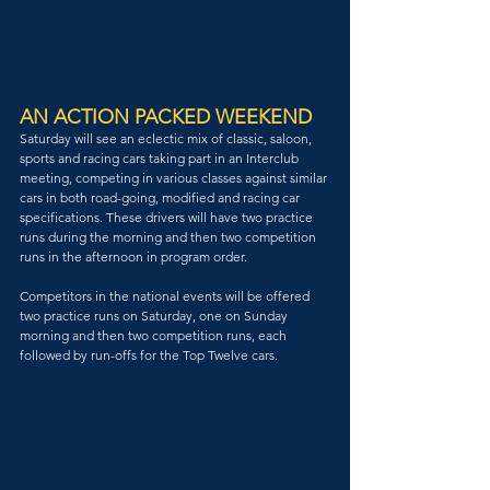
AN ACTION PACKED WEEKEND
Saturday will see an eclectic mix of classic, saloon, 
sports and racing cars taking part in an Interclub 
meeting, competing in various classes against similar 
cars in both road-going, modified and racing car 
specifications. These drivers will have two practice 
runs during the morning and then two competition 
runs in the afternoon in program order.
Competitors in the national events will be offered 
two practice runs on Saturday, one on Sunday 
morning and then two competition runs, each 
followed by run-offs for the Top Twelve cars.