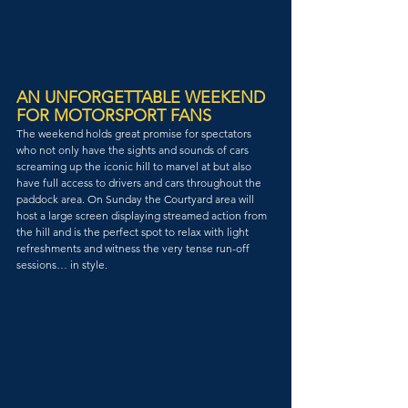
AN UNFORGETTABLE WEEKEND 
FOR MOTORSPORT FANS
The weekend holds great promise for spectators 
who not only have the sights and sounds of cars 
screaming up the iconic hill to marvel at but also 
have full access to drivers and cars throughout the 
paddock area. On Sunday the Courtyard area will 
host a large screen displaying streamed action from 
the hill and is the perfect spot to relax with light 
refreshments and witness the very tense run-off 
sessions… in style.