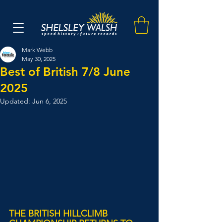
Mark Webb
May 30, 2025
Best of British 7/8 June
2025
Updated:
Jun 6, 2025
THE BRITISH HILLCLIMB 