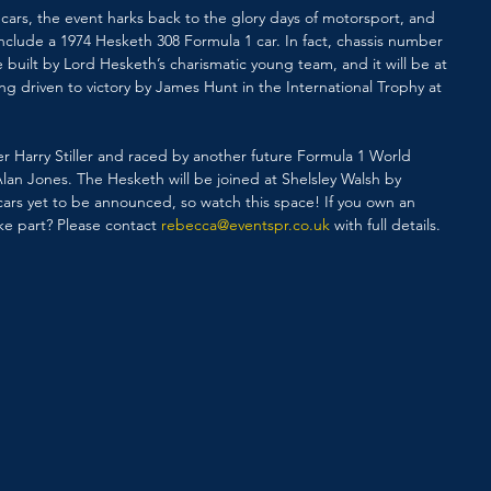
ars, the event harks back to the glory days of motorsport, and 
include a 1974 Hesketh 308 Formula 1 car. In fact, chassis number 
be built by Lord Hesketh’s charismatic young team, and it will be at 
ing driven to victory by James Hunt in the International Trophy at 
eer Harry Stiller and raced by another future Formula 1 World 
Alan Jones. The Hesketh will be joined at Shelsley Walsh by 
 cars yet to be announced, so watch this space! If you own an 
ake part? Please contact 
rebecca@eventspr.co.uk
 with full details.