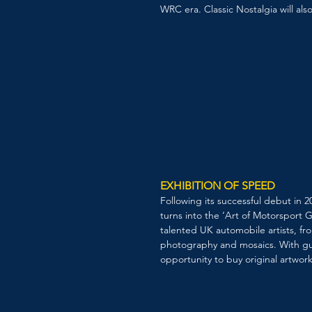
WRC era. Classic Nostalgia will als
EXHIBITION OF SPEED
Following its successful debut in
turns into the ‘Art of Motorsport G
talented UK automobile artists, fro
photography and mosaics. With gue
opportunity to buy original artwork