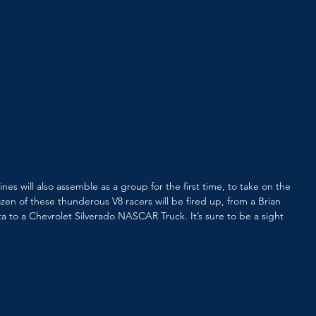
s will also assemble as a group for the first time, to take on the 
zen of these thunderous V8 racers will be fired up, from a Brian 
a to a Chevrolet Silverado NASCAR Truck. It’s sure to be a sight 