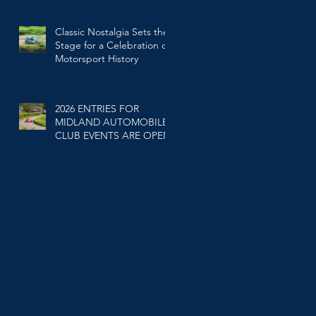
Classic Nostalgia Sets the
Stage for a Celebration of
Motorsport History
Feb 25
2026 ENTRIES FOR
MIDLAND AUTOMOBILE
CLUB EVENTS ARE OPEN.
Jan 20