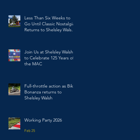
Walsh
Jul 23
Less Than Six Weeks to
Go Until Classic Nostalgia
Returns to Shelsley Walsh
Hill Climb
Jun 17
Join Us at Shelsley Walsh
to Celebrate 125 Years of
the MAC
Mar 19
Full-throttle action as Bike
Bonanza returns to
Shelsley Walsh
Mar 2
Working Party 2026
Feb 25