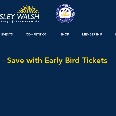
EVENTS
COMPETITION
SHOP
MEMBERSHIP
 - Save with Early Bird Tickets