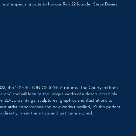
o host a special tribute to honour Ralli 22 founder Steve Davies.
 2023, the ‘EXHIBITION OF SPEED’ returns. The Courtyard Barn 
allery’ and will feature the unique works of a dozen incredibly 
m 2D-3D paintings, sculptures, graphics and illustrations to 
st artist appearances and new works unveiled, it’s the perfect 
s directly, meet the artists and get items signed.