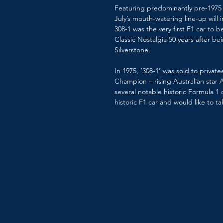
Featuring predominantly pre-1975 c
July’s mouth-watering line-up will 
308-1 was the very first F1 car to 
Classic Nostalgia 50 years after be
Silverstone. 
In 1975, ‘308-1’ was sold to privat
Champion – rising Australian star 
several notable historic Formula 1
historic F1 car and would like to t