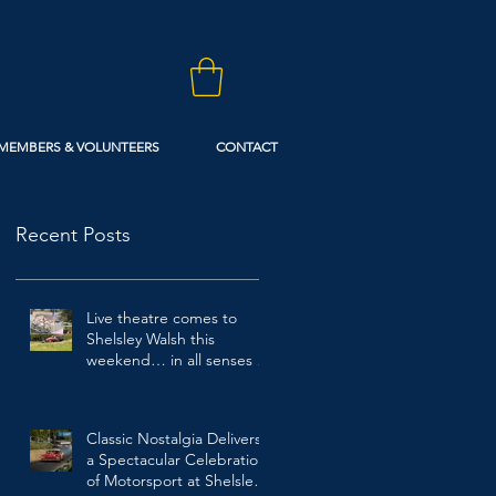
MEMBERS & VOLUNTEERS
CONTACT
Recent Posts
Live theatre comes to
Shelsley Walsh this
weekend… in all senses of
the term!
1 day ago
Classic Nostalgia Delivers
a Spectacular Celebration
of Motorsport at Shelsley