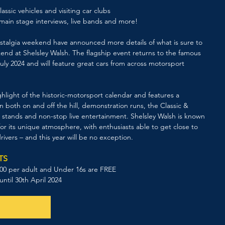
lassic vehicles and visiting car clubs 
main stage interviews, live bands and more!
Nostalgia weekend have announced more details of what is sure to 
d at Shelsley Walsh. The flagship event returns to the famous 
uly 2024 and will feature great cars from across motorsport 
hlight of the historic-motorsport calendar and features a 
n both on and off the hill, demonstration runs, the Classic & 
 stands and non-stop live entertainment. Shelsley Walsh is known 
r its unique atmosphere, with enthusiasts able to get close to 
rivers – and this year will be no exception. 
TS
0.00 per adult and Under 16s are FREE
 until 30th April 2024