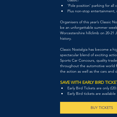
‘Pole position’ parking for all c
Plus non-stop entertainment, 
Organisers of this year’s Classic 
be an unforgettable summer weeken
Worcestershire hillclimb on 20-21 J
history. 
Classic Nostalgia has become a hig
spectacular blend of exciting actio
Sports Car Concours, quality trade
throughout the automotive world fo
the action as well as the cars and d
SAVE WITH EARLY BIRD TICKE
Early Bird Tickets are only £2
Early Bird tickets are available
BUY TICKETS