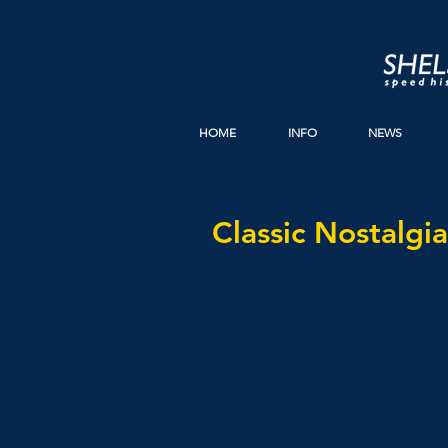
HOME
INFO
NEWS
Classic Nostalgia