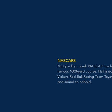
NASCARS
Multiple big, brash NASCAR machine
famous 1000-yard course. Half a do
Vickers Red Bull Racing Team Toyot
and sound to behold.