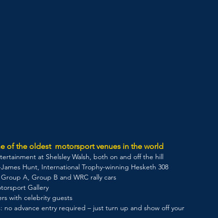
e of the oldest  motorsport venues in the world
ertainment at Shelsley Walsh, both on and off the hill 
ex-James Hunt, International Trophy-winning Hesketh 308
g Group A, Group B and WRC rally cars
torsport Gallery 
ers with celebrity guests
: no advance entry required – just turn up and show off your 