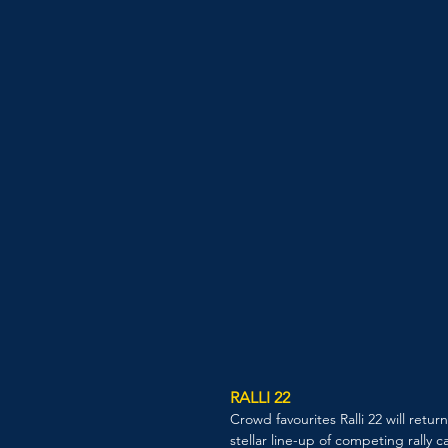
RALLI 22
Crowd favourites Ralli 22 will retur
stellar line-up of competing rally