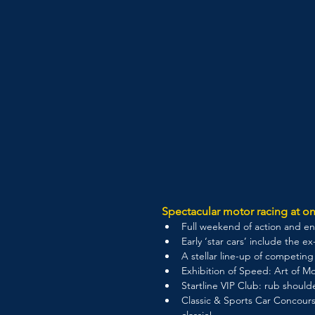
Spectacular motor racing at on
Full weekend of action and ent
Early ‘star cars’ include the 
A stellar line-up of competin
Exhibition of Speed: Art of Mo
Startline VIP Club: rub should
Classic & Sports Car Concours
classic!