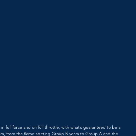
n in full force and on full throttle, with what’s guaranteed to be a 
 cars, from the flame-spitting Group B years to Group A and the 