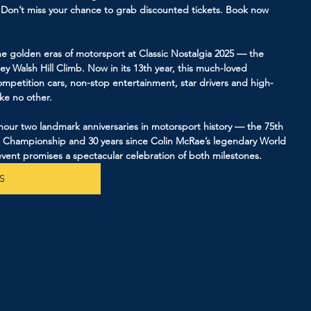
! Don’t miss your chance to grab discounted tickets. Book now 
e golden eras of motorsport at Classic Nostalgia 2025 — the 
ley Walsh Hill Climb. Now in its 13th year, this much-loved 
mpetition cars, non-stop entertainment, star drivers and high-
ike no other.
honour two landmark anniversaries in motorsport history — the 75th 
d Championship and 30 years since Colin McRae’s legendary World 
vent promises a spectacular celebration of both milestones.
S