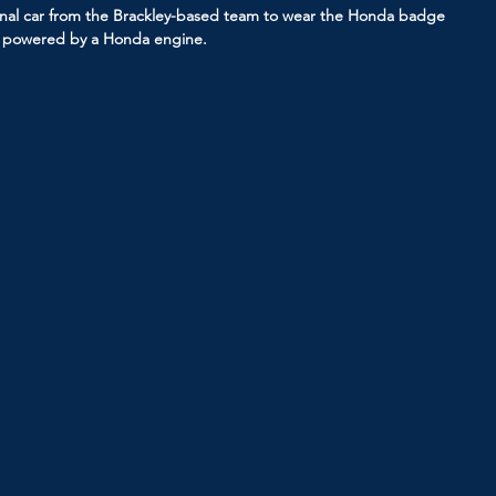
inal car from the Brackley-based team to wear the Honda badge 
ar powered by a Honda engine.