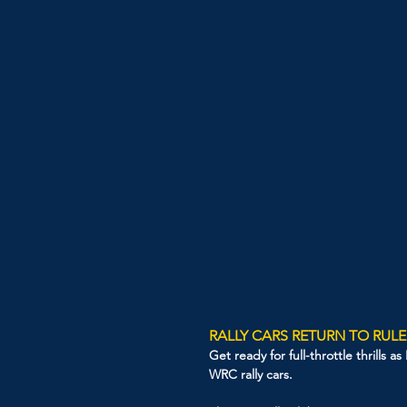
RALLY CARS RETURN TO RULE
Get ready for full-throttle thrills 
WRC rally cars.