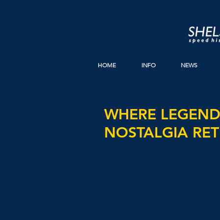
HOME
INFO
NEWS
WHERE LEGENDS
NOSTALGIA RET