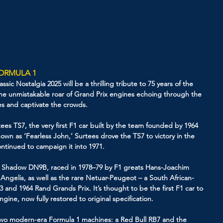
FORMULA 1
sic Nostalgia 2025 will be a thrilling tribute to 75 years of the 
e unmistakable roar of Grand Prix engines echoing through the 
ses and captivate the crowds.
ees TS7, the very first F1 car built by the team founded by 1964 
n as ‘Fearless John,’ Surtees drove the TS7 to victory in the 
tinued to campaign it into 1971.
ing Shadow DN9B, raced in 1978–79 by F1 greats Hans-Joachim 
 Angelis, as well as the rare Netuar-Peugeot – a South African-
3 and 1964 Rand Grands Prix. It’s thought to be the first F1 car to 
ine, now fully restored to original specification.
re two modern-era Formula 1 machines: a Red Bull RB7 and the 