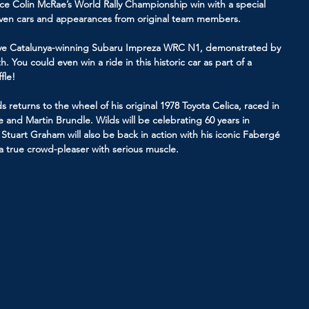
ince Colin McRae’s World Rally Championship win with a special 
riven cars and appearances from original team members.
llye Catalunya-winning Subaru Impreza WRC N1, demonstrated by 
. You could even win a ride in this historic car as part of a 
fle!
 returns to the wheel of his original 1978 Toyota Celica, raced in 
and Martin Brundle. Wilds will be celebrating 60 years in 
Stuart Graham will also be back in action with his iconic Fabergé 
 true crowd-pleaser with serious muscle.