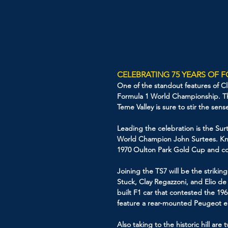
CELEBRATING 75 YEARS OF 
One of the standout features of Clas
Formula 1 World Championship. Th
Teme Valley is sure to stir the sen
Leading the celebration is the Surt
World Champion John Surtees. Know
1970 Oulton Park Gold Cup and con
Joining the TS7 will be the strik
Stuck, Clay Regazzoni, and Elio de
built F1 car that contested the 196
feature a rear-mounted Peugeot eng
Also taking to the historic hill a