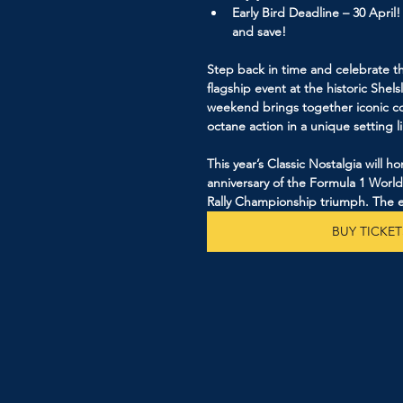
Early Bird Deadline – 30 April
and save!
Step back in time and celebrate th
flagship event at the historic Shels
weekend brings together iconic co
octane action in a unique setting l
This year’s Classic Nostalgia will 
anniversary of the Formula 1 Worl
Rally Championship triumph. The e
BUY TICKET