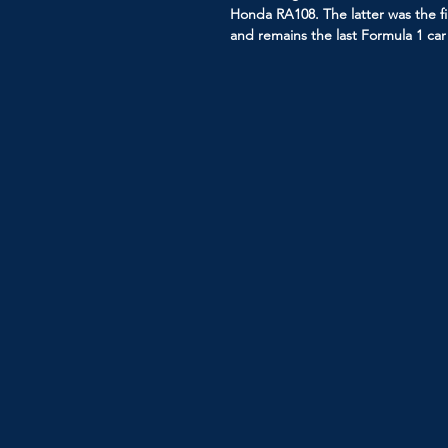
Honda RA108. The latter was the f
and remains the last Formula 1 c