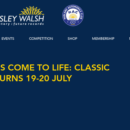
EVENTS
COMPETITION
SHOP
MEMBERSHIP
 COME TO LIFE: CLASSIC
URNS 19-20 JULY