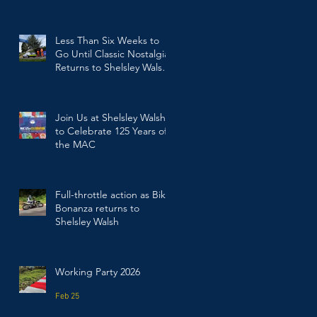
Walsh
Jul 23
Less Than Six Weeks to
Go Until Classic Nostalgia
Returns to Shelsley Walsh
Hill Climb
Jun 17
Join Us at Shelsley Walsh
to Celebrate 125 Years of
the MAC
Mar 19
Full-throttle action as Bike
Bonanza returns to
Shelsley Walsh
Mar 2
Working Party 2026
Feb 25