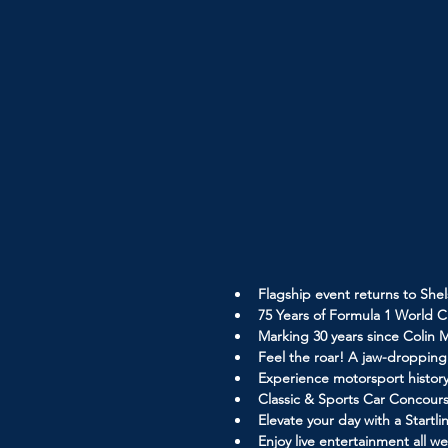
Flagship event returns to Shel
75 Years of Formula 1 World C
Marking 30 years since Colin 
Feel the roar! A jaw-droppin
Experience motorsport history
Classic & Sports Car Concours
Elevate your day with a Start
Enjoy live entertainment all 