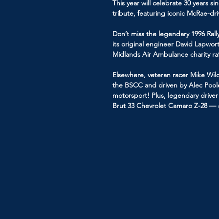
This year will celebrate 30 years s
tribute, featuring iconic McRae-d
Don’t miss the legendary 1996 Ra
its original engineer David Lapworth
Midlands Air Ambulance charity raf
Elsewhere, veteran racer Mike Wilds
the BSCC and driven by Alec Poole 
motorsport! Plus, legendary driver 
Brut 33 Chevrolet Camaro Z-28 — a