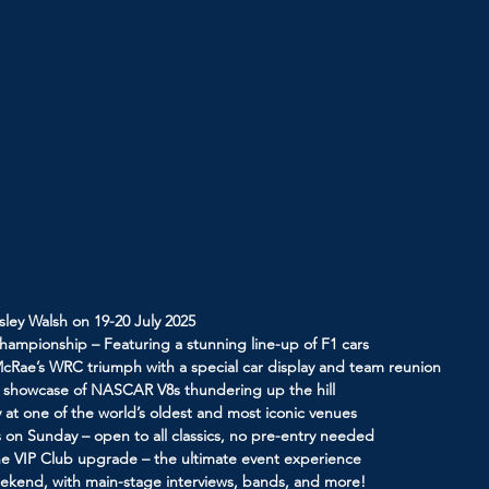
sley Walsh on 19-20 July 2025
hampionship – Featuring a stunning line-up of F1 cars
McRae’s WRC triumph with a special car display and team reunion
g showcase of NASCAR V8s thundering up the hill
 at one of the world’s oldest and most iconic venues
 on Sunday – open to all classics, no pre-entry needed
line VIP Club upgrade – the ultimate event experience
weekend, with main-stage interviews, bands, and more!