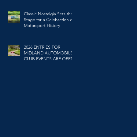
Classic Nostalgia Sets the
Stage for a Celebration of
Motorsport History
Feb 25
2026 ENTRIES FOR
MIDLAND AUTOMOBILE
CLUB EVENTS ARE OPEN.
Jan 20