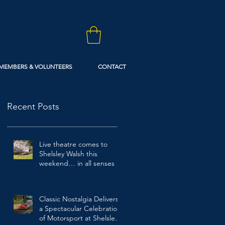
MEMBERS & VOLUNTEERS
CONTACT
Recent Posts
Live theatre comes to
Shelsley Walsh this
weekend… in all senses of
the term!
2 days ago
Classic Nostalgia Delivers
a Spectacular Celebration
of Motorsport at Shelsley