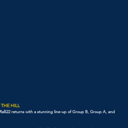
 THE HILL
as Ralli22 returns with a stunning line-up of Group B, Group A, and 